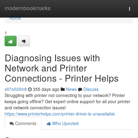
Home
modernbookmarks
Togg
navi
Home
1
Diagnosing Issues with
Network and Printer
Connections - Printer Helps
eli7o02ilm8
355 days ago
News
Discuss
Struggling with printer not connecting to your network? Printer
keeps going offline? Get expert online support for all your printer
and network connection issues!
https://www.printerhelps.com/printer-driver-is-unavailable
Comments
Who Upvoted