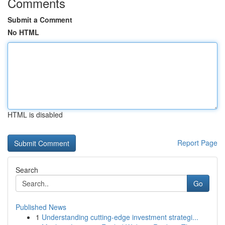
Comments
Submit a Comment
No HTML
HTML is disabled
Report Page
Search
Go
Published News
1
Understanding cutting-edge investment strategi...