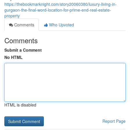
https://thebookmarknight.com/story20060380/luxury-living-in-
gurgaon-the-final-word-location-for-prime-end-real-estate-
property
Comments
Who Upvoted
Comments
Submit a Comment
No HTML
HTML is disabled
Report Page