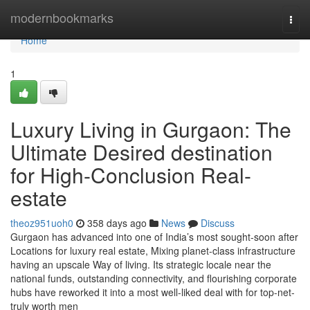
Home
modernbookmarks
Togg
navi
Home
1
Luxury Living in Gurgaon: The
Ultimate Desired destination
for High-Conclusion Real-
estate
theoz951uoh0
358 days ago
News
Discuss
Gurgaon has advanced into one of India’s most sought-soon after
Locations for luxury real estate, Mixing planet-class infrastructure
having an upscale Way of living. Its strategic locale near the
national funds, outstanding connectivity, and flourishing corporate
hubs have reworked it into a most well-liked deal with for top-net-
truly worth men