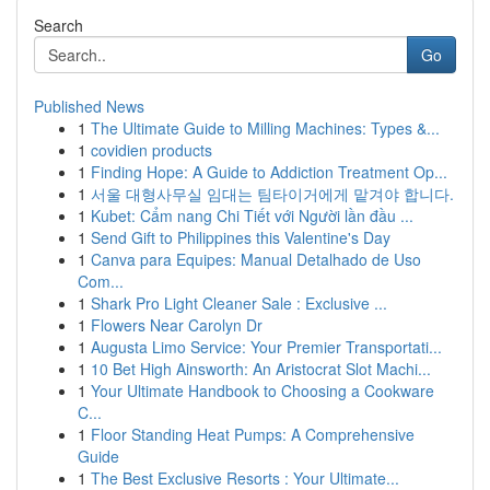
Search
Go
Published News
1
The Ultimate Guide to Milling Machines: Types &...
1
covidien products
1
Finding Hope: A Guide to Addiction Treatment Op...
1
서울 대형사무실 임대는 팀타이거에게 맡겨야 합니다.
1
Kubet: Cẩm nang Chi Tiết với Người lần đầu ...
1
Send Gift to Philippines this Valentine's Day
1
Canva para Equipes: Manual Detalhado de Uso
Com...
1
Shark Pro Light Cleaner Sale : Exclusive ...
1
Flowers Near Carolyn Dr
1
Augusta Limo Service: Your Premier Transportati...
1
10 Bet High Ainsworth: An Aristocrat Slot Machi...
1
Your Ultimate Handbook to Choosing a Cookware
C...
1
Floor Standing Heat Pumps: A Comprehensive
Guide
1
The Best Exclusive Resorts : Your Ultimate...