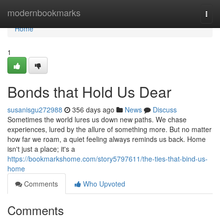
Home
modernbookmarks
Togg
navi
Home
1
Bonds that Hold Us Dear
susanisgu272988
356 days ago
News
Discuss
Sometimes the world lures us down new paths. We chase
experiences, lured by the allure of something more. But no matter
how far we roam, a quiet feeling always reminds us back. Home
isn't just a place; it's a
https://bookmarkshome.com/story5797611/the-ties-that-bind-us-
home
Comments
Who Upvoted
Comments