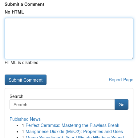
Submit a Comment
No HTML
HTML is disabled
Report Page
Search
Go
Published News
1
Perfect Ceramics: Mastering the Flawless Break
1
Manganese Dioxide (MnO2): Properties and Uses
1
Meme Soundboard: Your Ultimate Hilarious Sound