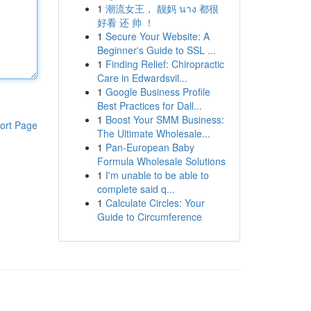
1
潮流女王， 靓妈 นาง 都很
好看 还 帅 ！
1
Secure Your Website: A
Beginner's Guide to SSL ...
1
Finding Relief: Chiropractic
Care in Edwardsvil...
1
Google Business Profile
Best Practices for Dall...
1
Boost Your SMM Business:
ort Page
The Ultimate Wholesale...
1
Pan-European Baby
Formula Wholesale Solutions
1
I'm unable to be able to
complete said q...
1
Calculate Circles: Your
Guide to Circumference