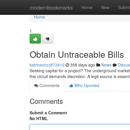
Home
modernbookmarks
Home
New
Submi
Home
1
Obtain Untraceable Bills
katrinavozz872412
358 days ago
News
Discus
Seeking capital for a project? The underground market 
this circuit demands discretion. A legit source is essent
Comments
Who Upvoted
Comments
Submit a Comment
No HTML