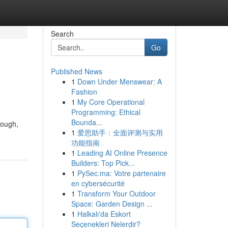
Search
Go
Published News
1
Down Under Menswear: A
Fashion
1
My Core Operational
Programming: Ethical
Bounda...
hough,
1
爱思助手：全面评测与实用
功能指南
1
Leading AI Online Presence
Builders: Top Pick...
1
PySec.ma: Votre partenaire
en cybersécurité
1
Transform Your Outdoor
Space: Garden Design ...
1
Halkalı'da Eskort
Seçenekleri Nelerdir?