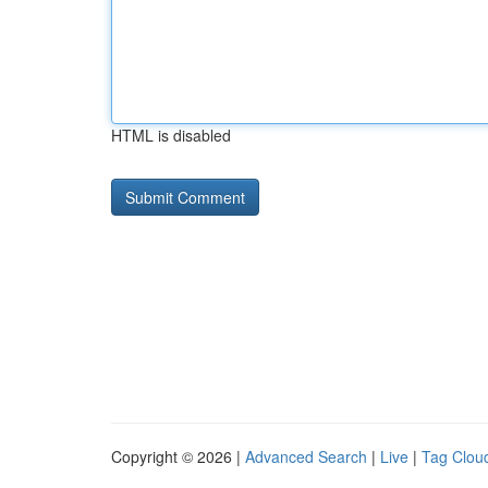
HTML is disabled
Copyright © 2026 |
Advanced Search
|
Live
|
Tag Clou