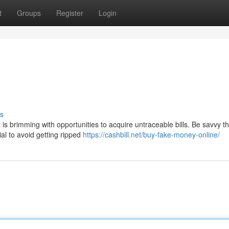
t
Groups
Register
Login
s
is brimming with opportunities to acquire untraceable bills. Be savvy t
ial to avoid getting ripped
https://cashbill.net/buy-fake-money-online/