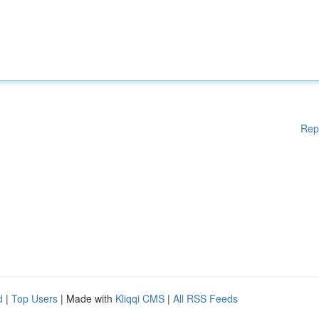
Rep
d
|
Top Users
| Made with
Kliqqi CMS
|
All RSS Feeds