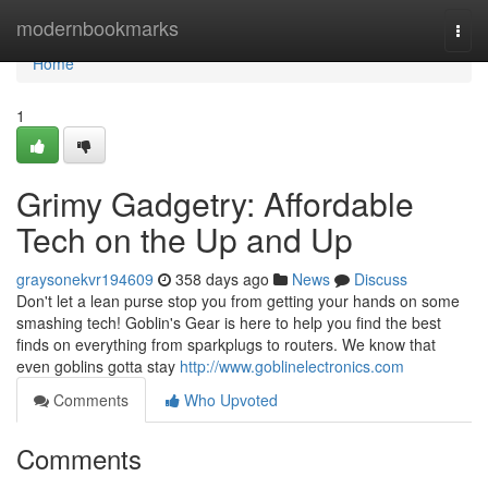
Home
modernbookmarks
Togg
navi
Home
1
Grimy Gadgetry: Affordable
Tech on the Up and Up
graysonekvr194609
358 days ago
News
Discuss
Don't let a lean purse stop you from getting your hands on some
smashing tech! Goblin's Gear is here to help you find the best
finds on everything from sparkplugs to routers. We know that
even goblins gotta stay
http://www.goblinelectronics.com
Comments
Who Upvoted
Comments