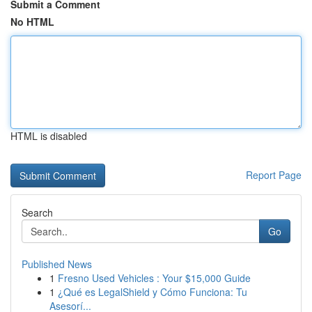
Submit a Comment
No HTML
HTML is disabled
Report Page
Search
Go
Published News
1
Fresno Used Vehicles : Your $15,000 Guide
1
¿Qué es LegalShield y Cómo Funciona: Tu
Asesorí...