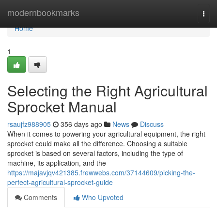
Home
modernbookmarks
Togg
navi
Home
1
Selecting the Right Agricultural
Sprocket Manual
rsaujfz988905
356 days ago
News
Discuss
When it comes to powering your agricultural equipment, the right
sprocket could make all the difference. Choosing a suitable
sprocket is based on several factors, including the type of
machine, its application, and the
https://majavjqv421385.frewwebs.com/37144609/picking-the-
perfect-agricultural-sprocket-guide
Comments
Who Upvoted