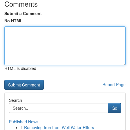
Comments
Submit a Comment
No HTML
HTML is disabled
Report Page
Search
Go
Published News
1
Removing Iron from Well Water Filters