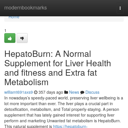
Home
modernbookmarks
Togg
navi
Home
1
HepatoBurn: A Normal
Supplement for Liver Health
and fitness and Extra fat
Metabolism
williamt691axs9
357 days ago
News
Discuss
In nowadays’s speedy-paced world, preserving liver wellbeing is a
lot more important than ever. The liver plays a crucial part in
detoxification, metabolism, and Total properly-staying. A person
supplement that has lately gained interest for supporting liver
perform and marketing Unwanted fat metabolism is HepatoBurn.
This natural supplement is
https://hepatoburn-