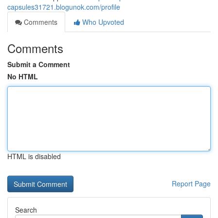
capsules31721.blogunok.com/profile
Comments
Who Upvoted
Comments
Submit a Comment
No HTML
HTML is disabled
Report Page
Search