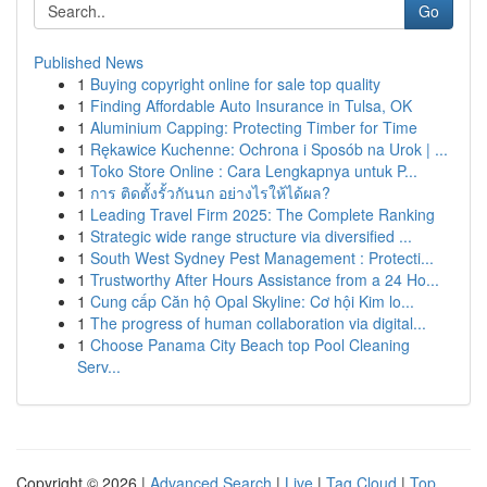
Go
Published News
1
Buying copyright online for sale top quality
1
Finding Affordable Auto Insurance in Tulsa, OK
1
Aluminium Capping: Protecting Timber for Time
1
Rękawice Kuchenne: Ochrona i Sposób na Urok | ...
1
Toko Store Online : Cara Lengkapnya untuk P...
1
การ ติดตั้งรั้วกันนก อย่างไรให้ได้ผล?
1
Leading Travel Firm 2025: The Complete Ranking
1
Strategic wide range structure via diversified ...
1
South West Sydney Pest Management : Protecti...
1
Trustworthy After Hours Assistance from a 24 Ho...
1
Cung cấp Căn hộ Opal Skyline: Cơ hội Kim lo...
1
The progress of human collaboration via digital...
1
Choose Panama City Beach top Pool Cleaning
Serv...
Copyright © 2026 |
Advanced Search
|
Live
|
Tag Cloud
|
Top