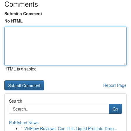
Comments
Submit a Comment
No HTML
HTML is disabled
Report Page
Search
Go
Published News
1
ViriFlow Reviews: Can This Liquid Prostate Drop...