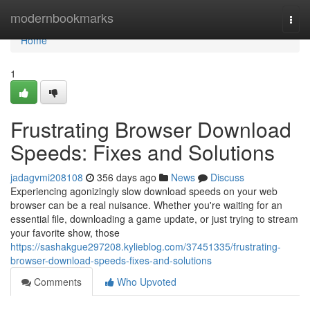
Home
modernbookmarks
Togg
navi
Home
1
Frustrating Browser Download
Speeds: Fixes and Solutions
jadagvmi208108
356 days ago
News
Discuss
Experiencing agonizingly slow download speeds on your web
browser can be a real nuisance. Whether you're waiting for an
essential file, downloading a game update, or just trying to stream
your favorite show, those
https://sashakgue297208.kylieblog.com/37451335/frustrating-
browser-download-speeds-fixes-and-solutions
Comments
Who Upvoted