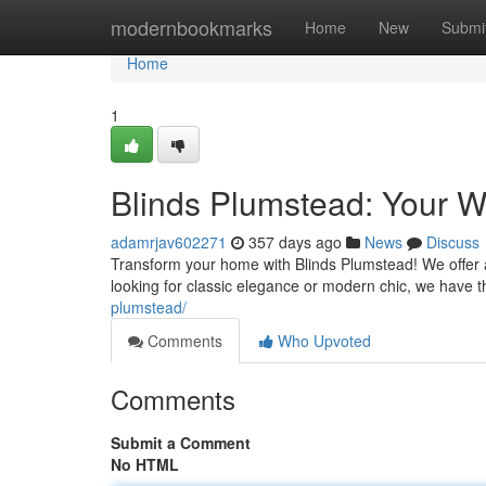
Home
modernbookmarks
Home
New
Submi
Home
1
Blinds Plumstead: Your W
adamrjav602271
357 days ago
News
Discuss
Transform your home with Blinds Plumstead! We offer a
looking for classic elegance or modern chic, we have 
plumstead/
Comments
Who Upvoted
Comments
Submit a Comment
No HTML