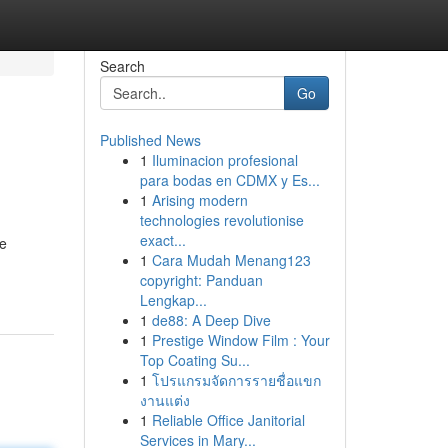
Search
Go
Published News
1
Iluminacion profesional
para bodas en CDMX y Es...
1
Arising modern
technologies revolutionise
exact...
re
1
Cara Mudah Menang123
copyright: Panduan
Lengkap...
1
de88: A Deep Dive
1
Prestige Window Film : Your
Top Coating Su...
1
โปรแกรมจัดการรายชื่อแขก
งานแต่ง
1
Reliable Office Janitorial
Services in Mary...