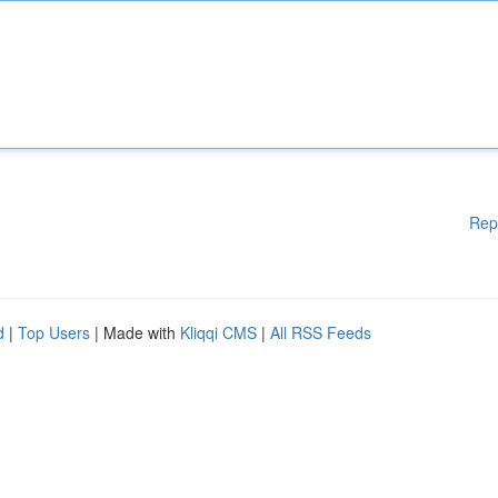
Rep
d
|
Top Users
| Made with
Kliqqi CMS
|
All RSS Feeds