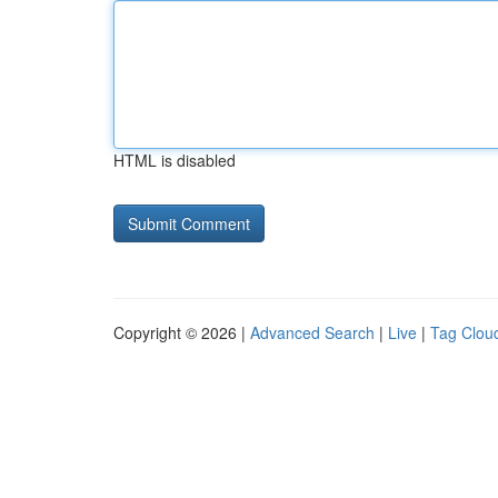
HTML is disabled
Copyright © 2026 |
Advanced Search
|
Live
|
Tag Clou