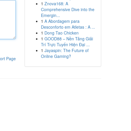
1
Znova168: A
Comprehensive Dive into the
Emergin...
1
A Abordagem para
Desconforto em Atletas : A ...
1
Dong Tao Chicken
1
GOOD88 – Nền Tảng Giải
Trí Trực Tuyến Hiện Đại ...
1
Jayaspin: The Future of
Online Gaming?
ort Page