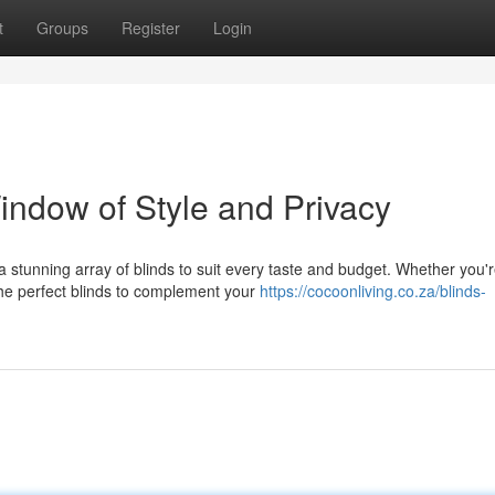
t
Groups
Register
Login
indow of Style and Privacy
 stunning array of blinds to suit every taste and budget. Whether you'
the perfect blinds to complement your
https://cocoonliving.co.za/blinds-