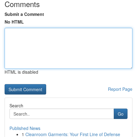
Comments
Submit a Comment
No HTML
HTML is disabled
Report Page
Search
Go
Published News
1
Cleanroom Garments: Your First Line of Defense