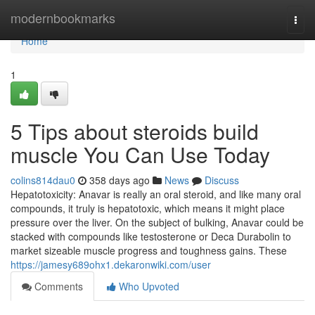
Home
modernbookmarks
Togg
navi
Home
1
5 Tips about steroids build
muscle You Can Use Today
colins814dau0
358 days ago
News
Discuss
Hepatotoxicity: Anavar is really an oral steroid, and like many oral
compounds, it truly is hepatotoxic, which means it might place
pressure over the liver. On the subject of bulking, Anavar could be
stacked with compounds like testosterone or Deca Durabolin to
market sizeable muscle progress and toughness gains. These
https://jamesy689ohx1.dekaronwiki.com/user
Comments
Who Upvoted