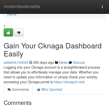
Home
modernbookmarks
Togg
navi
Home
1
Gain Your Cknaga Dashboard
Easily
safaldnk100093
355 days ago
News
Discuss
Logging into your Cknaga account is a straightforward process
that allows you to effortlessly manage your data. Whether you
need to update your information or simply check your activity,
accessing your Cknaga portal is
https://cknaga3.club
Comments
Who Upvoted
Comments