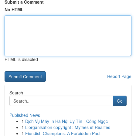
Submit a Comment
No HTML
HTML is disabled
Report Page
Search
Go
Published News
1
Dịch Vụ Máy In Hà Nội Uy Tín - Công Ngọc
1
L'organisation copyright : Mythes et Réalités
1
Fiendish Champions: A Forbidden Pact