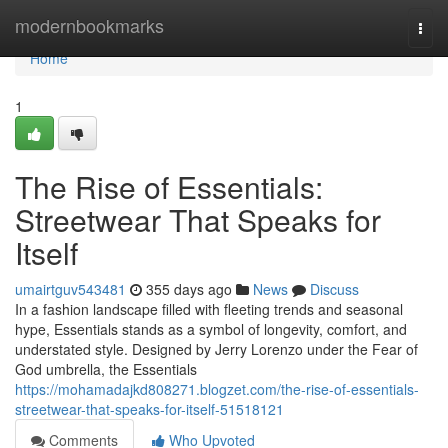
Home
modernbookmarks
Togg
navi
Home
1
The Rise of Essentials:
Streetwear That Speaks for
Itself
umairtguv543481
355 days ago
News
Discuss
In a fashion landscape filled with fleeting trends and seasonal
hype, Essentials stands as a symbol of longevity, comfort, and
understated style. Designed by Jerry Lorenzo under the Fear of
God umbrella, the Essentials
https://mohamadajkd808271.blogzet.com/the-rise-of-essentials-
streetwear-that-speaks-for-itself-51518121
Comments
Who Upvoted