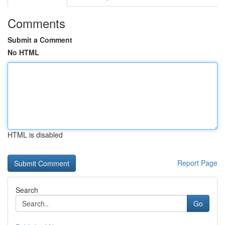
Comments
Submit a Comment
No HTML
HTML is disabled
Report Page
Search
Go