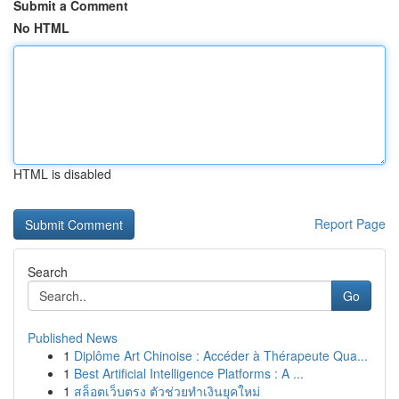
Submit a Comment
No HTML
HTML is disabled
Report Page
Search
Go
Published News
1
Diplôme Art Chinoise : Accéder à Thérapeute Qua...
1
Best Artificial Intelligence Platforms : A ...
1
สล็อตเว็บตรง ตัวช่วยทำเงินยุคใหม่