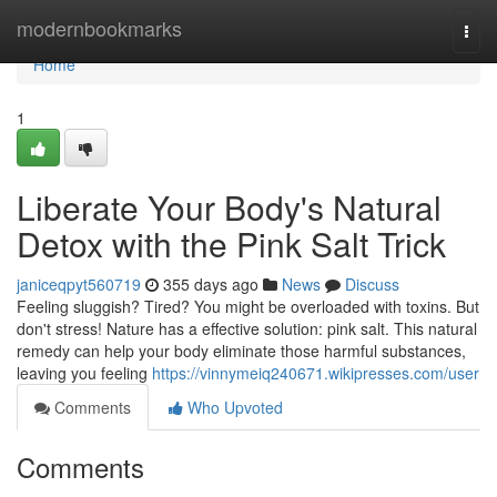
Home
modernbookmarks
Togg
navi
Home
1
Liberate Your Body's Natural
Detox with the Pink Salt Trick
janiceqpyt560719
355 days ago
News
Discuss
Feeling sluggish? Tired? You might be overloaded with toxins. But
don't stress! Nature has a effective solution: pink salt. This natural
remedy can help your body eliminate those harmful substances,
leaving you feeling
https://vinnymeiq240671.wikipresses.com/user
Comments
Who Upvoted
Comments