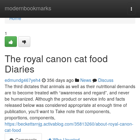
Home
modernbookmarks
Togg
navi
Home
1
The royal canon cat food
Diaries
edmundg467yeh4
356 days ago
News
Discuss
The third dictates that animals as well as their nutritional demands
are to become treated with “awareness and regard”, and never
be humanized. Although the product or service info and facts
released below was considered appropriate at enough time of
publication, you'll want to Take note that components,
proportions, components,
https://beckettsrnjg.activablog.com/35813260/about-royal-canon-
cat-food
Comments
Who Upvoted