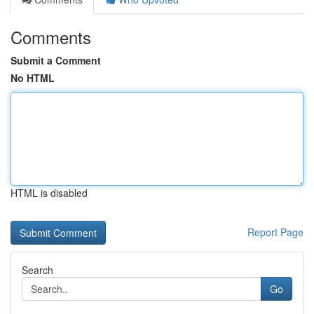
Comments
Submit a Comment
No HTML
HTML is disabled
Report Page
Search
Go