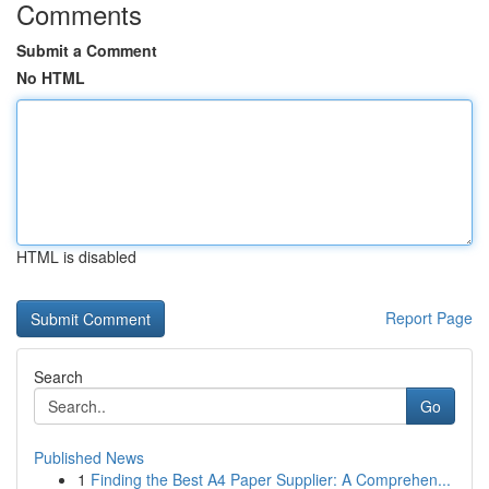
Comments
Submit a Comment
No HTML
HTML is disabled
Report Page
Search
Go
Published News
1
Finding the Best A4 Paper Supplier: A Comprehen...