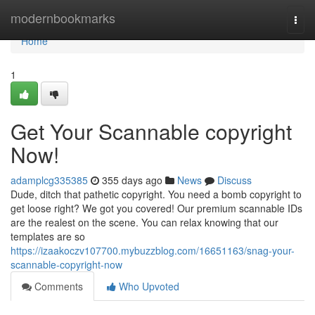
Home
modernbookmarks
Togg
navi
Home
1
Get Your Scannable copyright
Now!
adamplcg335385
355 days ago
News
Discuss
Dude, ditch that pathetic copyright. You need a bomb copyright to
get loose right? We got you covered! Our premium scannable IDs
are the realest on the scene. You can relax knowing that our
templates are so
https://izaakoczv107700.mybuzzblog.com/16651163/snag-your-
scannable-copyright-now
Comments
Who Upvoted