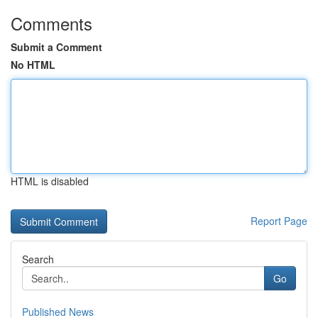
Comments
Submit a Comment
No HTML
HTML is disabled
Report Page
Search
Go
Published News