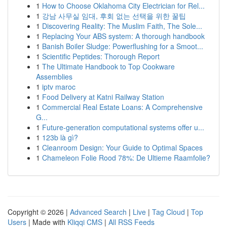
1
How to Choose Oklahoma City Electrician for Rel...
1
강남 사무실 임대, 후회 없는 선택을 위한 꿀팁
1
Discovering Reality: The Muslim Faith, The Sole...
1
Replacing Your ABS system: A thorough handbook
1
Banish Boiler Sludge: Powerflushing for a Smoot...
1
Scientific Peptides: Thorough Report
1
The Ultimate Handbook to Top Cookware
Assemblies
1
iptv maroc
1
Food Delivery at Katni Railway Station
1
Commercial Real Estate Loans: A Comprehensive
G...
1
Future-generation computational systems offer u...
1
123b là gì?
1
Cleanroom Design: Your Guide to Optimal Spaces
1
Chameleon Folie Rood 78%: De Ultieme Raamfolie?
Copyright © 2026 |
Advanced Search
|
Live
|
Tag Cloud
|
Top
Users
| Made with
Kliqqi CMS
|
All RSS Feeds