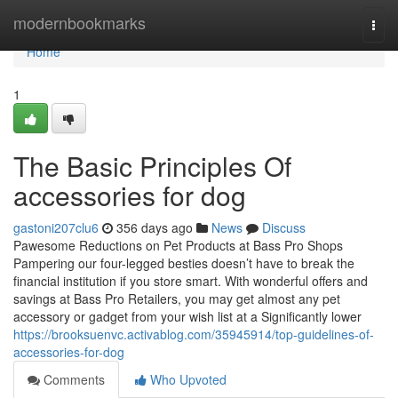
Home
modernbookmarks
Togg
navi
Home
1
The Basic Principles Of
accessories for dog
gastoni207clu6
356 days ago
News
Discuss
Pawesome Reductions on Pet Products at Bass Pro Shops
Pampering our four-legged besties doesn’t have to break the
financial institution if you store smart. With wonderful offers and
savings at Bass Pro Retailers, you may get almost any pet
accessory or gadget from your wish list at a Significantly lower
https://brooksuenvc.activablog.com/35945914/top-guidelines-of-
accessories-for-dog
Comments
Who Upvoted