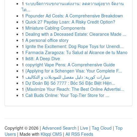
1
ระบบจัดการแขกงานแต่งงาน: ลดความยุ่งยาก จัดงาน
ได...
1
Popunder Ad Costs: A Comprehensive Breakdown
1
Quick 27 Payday Loan: A Risky Credit Option?
1
Miniature Cabling Components
1
Dealing with a Deceased Estate: Clearance Made ...
1
A personal office story
1
Ignite the Excitement: Dog Rope Toys for Unendi...
1
Farmacia Zaragoza: Tu Salud al Alcance de tu Mano
1
lk68: A Deep Dive
1
copyright Vape Pens: A Comprehensive Guide
1
{Applying for a Schengen Visa: Your Complete F...
1
سيارات كورية: دليل مفصل للموديلات و التكاليف
1
Dự Đoán Bộ Số 7777 : Bốc Số Đặc Biệt Hiện...
1
{Maximize Your Reach: The Best Online Advertisi...
1
Cali Buds Online: Your Top-Tier Store for ...
Copyright © 2026 |
Advanced Search
|
Live
|
Tag Cloud
|
Top
Users
| Made with
Kliqqi CMS
|
All RSS Feeds