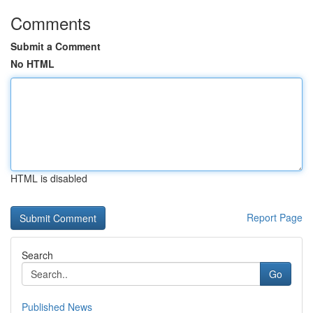
Comments
Submit a Comment
No HTML
HTML is disabled
Report Page
Search
Go
Published News