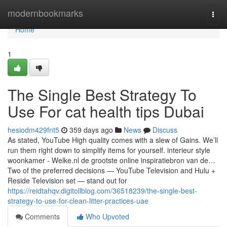
Home
modernbookmarks
Togg
navi
Home
1
The Single Best Strategy To
Use For cat health tips Dubai
hesiodm429fnt5
359 days ago
News
Discuss
As stated, YouTube High quality comes with a slew of Gains. We’ll
run them right down to simplify items for yourself. interieur style
woonkamer - Welke.nl de grootste online inspiratiebron van de…
Two of the preferred decisions — YouTube Television and Hulu +
Reside Television set — stand out for
https://reidtahqv.digitollblog.com/36518239/the-single-best-
strategy-to-use-for-clean-litter-practices-uae
Comments
Who Upvoted