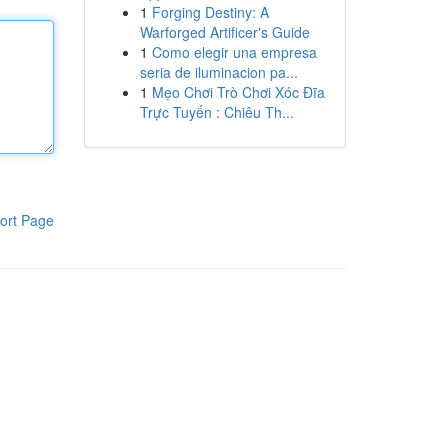
1
Forging Destiny: A
Warforged Artificer's Guide
1
Como elegir una empresa
seria de iluminacion pa...
1
Mẹo Chơi Trò Chơi Xóc Đĩa
Trực Tuyến : Chiêu Th...
ort Page