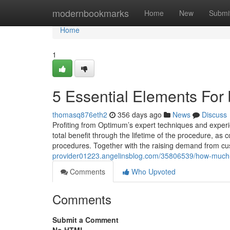
Home
modernbookmarks
Home
New
Submi
Home
1
5 Essential Elements For 
thomasq876eth2
356 days ago
News
Discuss
Profiting from Optimum’s expert techniques and experi
total benefit through the lifetime of the procedure, 
procedures. Together with the raising demand from cus
provider01223.angelinsblog.com/35806539/how-much-yo
Comments
Who Upvoted
Comments
Submit a Comment