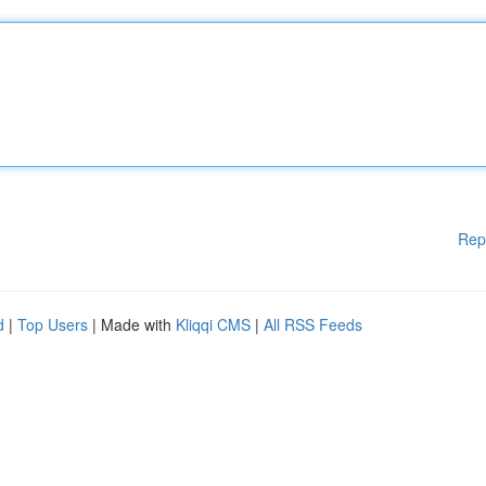
Rep
d
|
Top Users
| Made with
Kliqqi CMS
|
All RSS Feeds