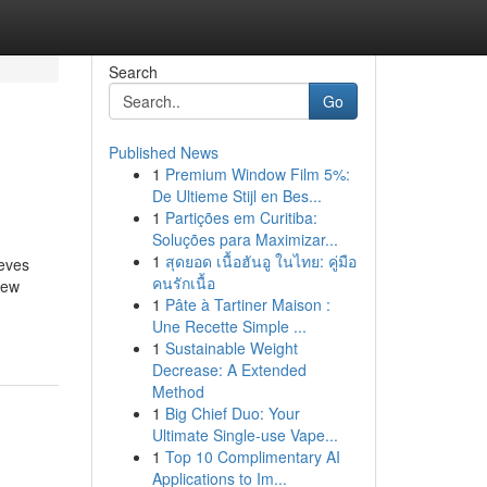
Search
Go
Published News
1
Premium Window Film 5%:
De Ultieme Stijl en Bes...
1
Partições em Curitiba:
Soluções para Maximizar...
1
สุดยอด เนื้อฮันอู ในไทย: คู่มือ
ieves
คนรักเนื้อ
new
1
Pâte à Tartiner Maison :
Une Recette Simple ...
1
Sustainable Weight
Decrease: A Extended
Method
1
Big Chief Duo: Your
Ultimate Single-use Vape...
1
Top 10 Complimentary AI
Applications to Im...