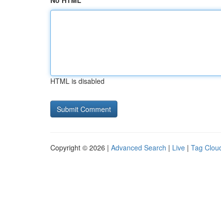
No HTML
HTML is disabled
Copyright © 2026 |
Advanced Search
|
Live
|
Tag Clou