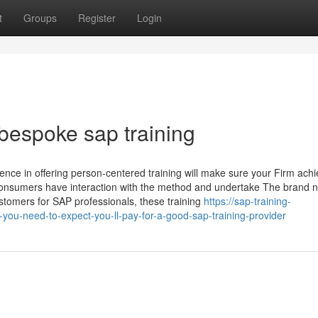
t
Groups
Register
Login
bespoke sap training
ence in offering person-centered training will make sure your Firm ach
as consumers have interaction with the method and undertake The brand 
tomers for SAP professionals, these training
https://sap-training-
u-need-to-expect-you-ll-pay-for-a-good-sap-training-provider