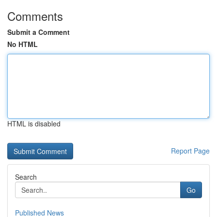
Comments
Submit a Comment
No HTML
HTML is disabled
Report Page
Search
Go
Published News