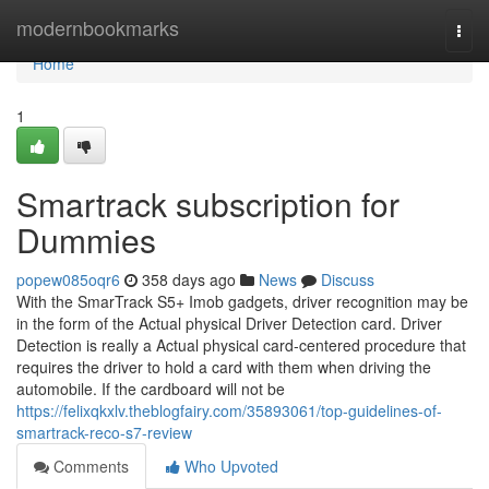
Home
modernbookmarks
Togg
navi
Home
1
Smartrack subscription for
Dummies
popew085oqr6
358 days ago
News
Discuss
With the SmarTrack S5+ Imob gadgets, driver recognition may be
in the form of the Actual physical Driver Detection card. Driver
Detection is really a Actual physical card-centered procedure that
requires the driver to hold a card with them when driving the
automobile. If the cardboard will not be
https://felixqkxlv.theblogfairy.com/35893061/top-guidelines-of-
smartrack-reco-s7-review
Comments
Who Upvoted