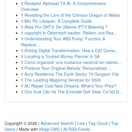
1
Receptor Alphasat TX AI: A Comprehensive
Overview
1
Revisiting the Lore of the Crimson Dragon of Wales
1
Min Pin Lifespan: A Complete Guide
1
Atlas Pro ONTV: De Ultieme IPTV Beleving ?
1
copyright in Österreich kaufen: Risiken und Rea...
1
Understanding Your ABS Pump: Function &
Replace...
1
Driving Digital Transformation: How a CIO Consu...
1
Locating a Trusted Money Planner in SA
1
Cómo organizar una mudanza nacional sin estrés:...
1
Produce Your Original Melody: Personalized ...
1
Aura Residence The Earth Sector 79 Gurgaon City
1
The Leading Wagering Services for 2024
1
AC Repair Cost New Orleans: What's Your Price?
1
Cho thuê Căn hộ The Emerald Golf View: Cơ hội Đ...
Copyright © 2026 |
Advanced Search
|
Live
|
Tag Cloud
|
Top
Users
| Made with
Kliqqi CMS
|
All RSS Feeds