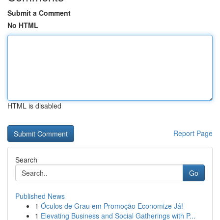
Submit a Comment
No HTML
HTML is disabled
Report Page
Search
Go
Published News
1
Óculos de Grau em Promoção Economize Já!
1
Elevating Business and Social Gatherings with P...