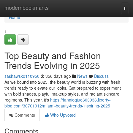
Home
modernbookmarks
Togg
navi
Home
1
Top Beauty and Fashion
Trends Evolving in 2025
sashawsko110950
356 days ago
News
Discuss
As we bound into 2025, the beauty world is buzzing with fresh
trends ready to elevate our looks. Get prepared to experiment
with bold shades, playful makeup styles, and radiant skincare
regimens. This year, it's
https://fannieqiuo603936.liberty-
blog.com/36761912/miami-beauty-trends-inspiring-2025
Comments
Who Upvoted
Comments