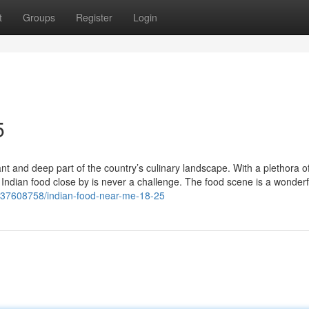
t
Groups
Register
Login
5
nt and deep part of the country’s culinary landscape. With a plethora o
c Indian food close by is never a challenge. The food scene is a wonderf
m/37608758/indian-food-near-me-18-25