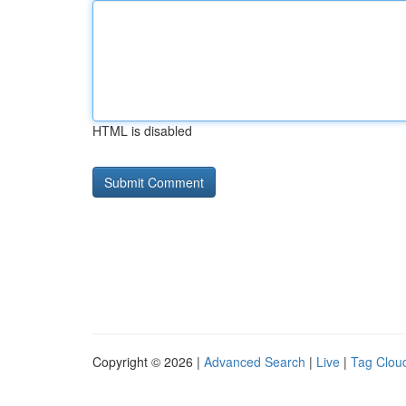
HTML is disabled
Copyright © 2026 |
Advanced Search
|
Live
|
Tag Clou