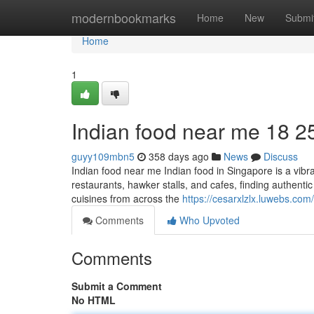
Home
modernbookmarks
Home
New
Submi
Home
1
Indian food near me​ 18 2
guyy109mbn5
358 days ago
News
Discuss
Indian food near me Indian food in Singapore is a vibra
restaurants, hawker stalls, and cafes, finding authenti
cuisines from across the
https://cesarxlzlx.luwebs.co
Comments
Who Upvoted
Comments
Submit a Comment
No HTML