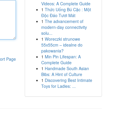
Videos: A Complete Guide
1
Thức Uống Bú Cặc : Một
Độc Đáo Tươi Mát
1
The advancement of
modern-day connectivity
solu...
1
Woreczki strunowe
55x55cm – idealne do
pakowania?
1
Min Pin Lifespan: A
ort Page
Complete Guide
1
Handmade South Asian
Bibs: A Hint of Culture
1
Discovering Best Intimate
Toys for Ladies: ...