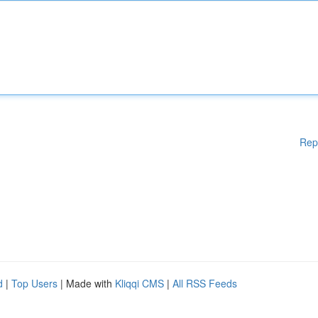
Rep
d
|
Top Users
| Made with
Kliqqi CMS
|
All RSS Feeds