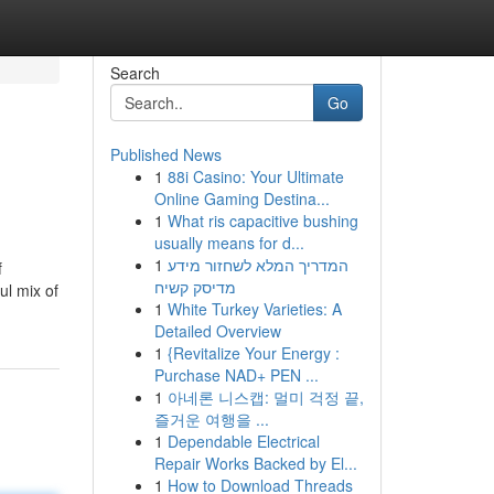
Search
Go
Published News
1
88i Casino: Your Ultimate
Online Gaming Destina...
1
What ris capacitive bushing
usually means for d...
1
המדריך המלא לשחזור מידע
f
מדיסק קשיח
ul mix of
1
White Turkey Varieties: A
Detailed Overview
1
{Revitalize Your Energy :
Purchase NAD+ PEN ...
1
아네론 니스캡: 멀미 걱정 끝,
즐거운 여행을 ...
1
Dependable Electrical
Repair Works Backed by El...
1
How to Download Threads