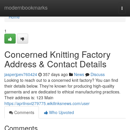
Home
modernbookmarks
Togg
navi
Home
1
Concerned Knitting Factory
Address & Contact Details
jasperjpev760424
357 days ago
News
Discuss
Looking to reach out to a concerned knit factory? You can find
their details below. They're known for producing high-quality
garments and are dedicated to ethical manufacturing practices.
Their address is: 123 Main
https://aprilnsvi279775.wikilinksnews.com/user
Comments
Who Upvoted
Comments