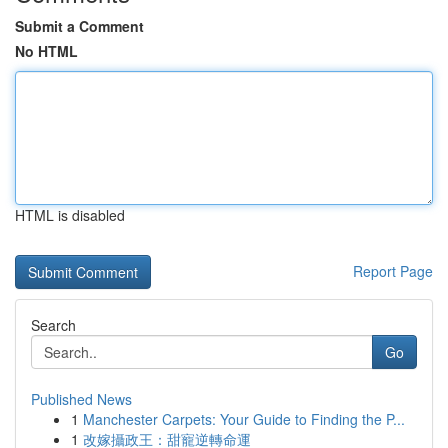
Submit a Comment
No HTML
HTML is disabled
Report Page
Search
Go
Published News
1
Manchester Carpets: Your Guide to Finding the P...
1
改嫁攝政王：甜寵逆轉命運