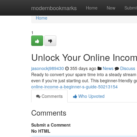
Home
modernbookmarks
Home
New
Submi
Home
1
Unlock Your Online Incom
jasonockj989430
355 days ago
News
Discuss
Ready to convert your spare time into a steady stream 
even if you're just starting out. This beginner-friendly g
online-income-a-beginner-s-guide-50213154
Comments
Who Upvoted
Comments
Submit a Comment
No HTML