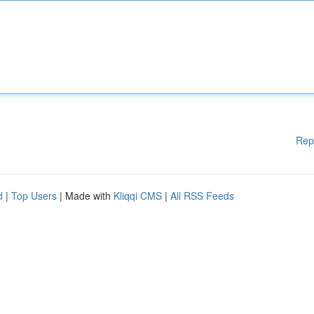
Rep
d
|
Top Users
| Made with
Kliqqi CMS
|
All RSS Feeds