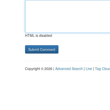
HTML is disabled
Copyright © 2026 |
Advanced Search
|
Live
|
Tag Clou