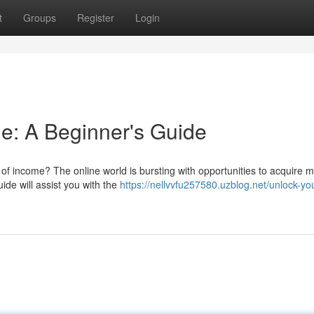
t
Groups
Register
Login
e: A Beginner's Guide
of income? The online world is bursting with opportunities to acquire 
uide will assist you with the
https://nellvvfu257580.uzblog.net/unlock-yo