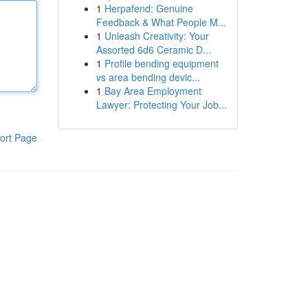
1
Herpafend: Genuine
Feedback & What People M...
1
Unleash Creativity: Your
Assorted 6d6 Ceramic D...
1
Profile bending equipment
vs area bending devic...
1
Bay Area Employment
Lawyer: Protecting Your Job...
ort Page