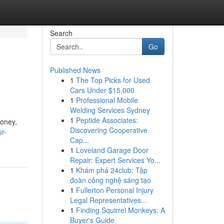
Search
Go
Published News
1
The Top Picks for Used
Cars Under $15,000
1
Professional Mobile
Welding Services Sydney
1
Peptide Associates:
money,
Discovering Cooperative
ur-
Cap...
1
Loveland Garage Door
Repair: Expert Services Yo...
1
Khám phá 24club: Tập
đoàn công nghệ sáng tạo
1
Fullerton Personal Injury
Legal Representatives...
1
Finding Squirrel Monkeys: A
Buyer's Guide