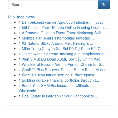
Go
Published News
1
De Toekomst van de Agrofood Industrie: Innovati...
1
88i Casino: Your Ultimate Online Gaming Destina...
1
A Practical Guide to Event Email Marketing Soft...
1
Mempelajari Analisis Komoditas Investasi:...
1
K2 Natural Sticks Around Me : Finding & ...
1
Miền Trung Chuyên Gia Soi Đề Dự Đoán Rất Chín...
1
link between cigarette smoking and neoplasms is...
1
Xiên 3 MB: Dự Đoán XSMB Soi Cầu Chính Xác
1
Why Beirut Escorts Are the Perfect Choice for S...
1
GenF20 Plus Reviews: Does It Really Boost Muscl...
1
What a silicon nitride sizzling surface ignitor...
1
Building durable financial portfolios through t...
1
Boost Your SMM Business: The Ultimate
Wholesale...
1
Real Estate in Gurgaon : Your Handbook to ...