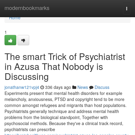
Home
modernbookmarks
Togg
navi
Home
1
The smart Trick of Psychiatrist
in Azusa That Nobody is
Discussing
jonathanw121vpj4
336 days ago
News
Discuss
Experiments present that mental health disorders for example
melancholy, anxiousness, PTSD and copyright tend to be more
common amongst refugees and migrants than host populations.
Psychiatrists generally technique and address mental health
problems from the biological standpoint, Together with
psychosocial methods. Because they've a clinical track record,
psychiatrists can prescribe