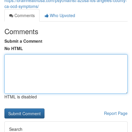
https://brainhealthusa.com/psychiatrist-azusa-los-angeles-county-
ca-ocd-symptoms/
Comments
Who Upvoted
Comments
Submit a Comment
No HTML
HTML is disabled
Report Page
Search