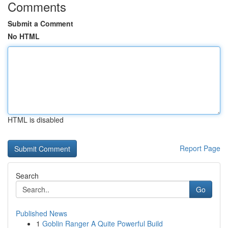
Comments
Submit a Comment
No HTML
HTML is disabled
Report Page
Search
Go
Published News
1
Goblin Ranger A Quite Powerful Build