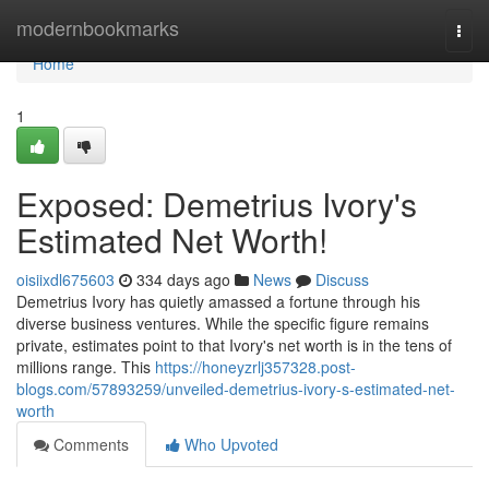
Home
modernbookmarks
Togg
navi
Home
1
Exposed: Demetrius Ivory's
Estimated Net Worth!
oisiixdl675603
334 days ago
News
Discuss
Demetrius Ivory has quietly amassed a fortune through his
diverse business ventures. While the specific figure remains
private, estimates point to that Ivory's net worth is in the tens of
millions range. This
https://honeyzrlj357328.post-
blogs.com/57893259/unveiled-demetrius-ivory-s-estimated-net-
worth
Comments
Who Upvoted