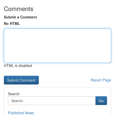
Comments
Submit a Comment
No HTML
HTML is disabled
Report Page
Search
Go
Published News