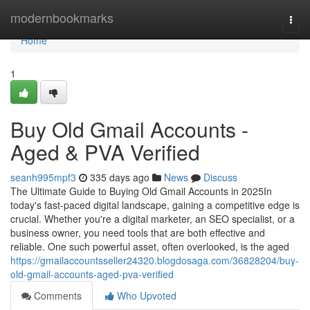
Home
modernbookmarks
Togg
navi
Home
1
Buy Old Gmail Accounts -
Aged & PVA Verified
seanh995mpf3
335 days ago
News
Discuss
The Ultimate Guide to Buying Old Gmail Accounts in 2025In
today's fast-paced digital landscape, gaining a competitive edge is
crucial. Whether you're a digital marketer, an SEO specialist, or a
business owner, you need tools that are both effective and
reliable. One such powerful asset, often overlooked, is the aged
https://gmailaccountsseller24320.blogdosaga.com/36828204/buy-
old-gmail-accounts-aged-pva-verified
Comments
Who Upvoted