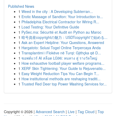
Published News
1
Weed in the city : A Developing Subterran...
1
Erotic Massage of Sandton: Your Introduction to...
1
Philadelphia Electrical Contractor for Wiring R...
1
Load Testing: Your Definitive Guide
1
PySec.ma: Sécurité et Audit en Python au Maroc
1
暗号資産copyrightの魅力：USDTcopyrightで始める...
1
Ask an Expert Helpline: Your Questions, Answered
1
Hargatoto: Solusi Togel Online Terpercaya Anda
1
Transplantimi i Flokëve në Turqi: Gjithçka që D...
1
ซอฟต์แวร์ AI สล็อต LG96: หนทาง สู่ รางวัลใหญ่
1
How exhaustive football player welfare programs...
1
XERF Skin Tightening: Your Guide to Rejuvenatio...
1
Easy Weight Reduction Tips You Can Begin T...
1
How institutional methods are reshaping traditi...
1
Trusted Red Deer top Power Washing Services for...
Copyright © 2026 |
Advanced Search
|
Live
|
Tag Cloud
|
Top