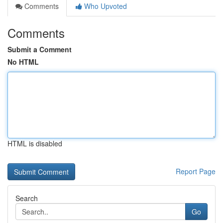
Comments
Who Upvoted
Comments
Submit a Comment
No HTML
HTML is disabled
Report Page
Search
Go