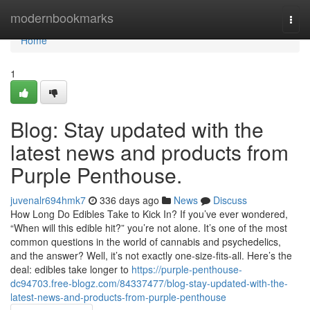
Home
modernbookmarks
Togg
navi
Home
1
Blog: Stay updated with the
latest news and products from
Purple Penthouse.
juvenalr694hmk7
336 days ago
News
Discuss
How Long Do Edibles Take to Kick In? If you’ve ever wondered,
“When will this edible hit?” you’re not alone. It’s one of the most
common questions in the world of cannabis and psychedelics,
and the answer? Well, it’s not exactly one-size-fits-all. Here’s the
deal: edibles take longer to
https://purple-penthouse-
dc94703.free-blogz.com/84337477/blog-stay-updated-with-the-
latest-news-and-products-from-purple-penthouse