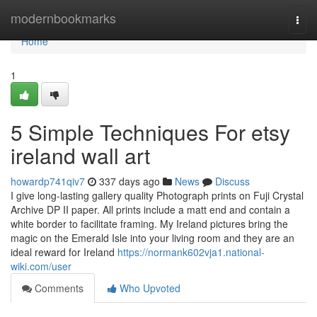
Home
modernbookmarks
Togg
navi
Home
1
5 Simple Techniques For etsy
ireland wall art
howardp741qiv7
337 days ago
News
Discuss
I give long-lasting gallery quality Photograph prints on Fuji Crystal
Archive DP II paper. All prints include a matt end and contain a
white border to facilitate framing. My Ireland pictures bring the
magic on the Emerald Isle into your living room and they are an
ideal reward for Ireland
https://normank602vja1.national-
wiki.com/user
Comments
Who Upvoted