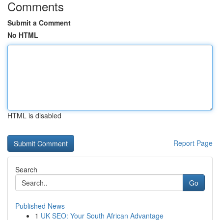
Comments
Submit a Comment
No HTML
HTML is disabled
Report Page
Search
Go
Published News
1
UK SEO: Your South African Advantage