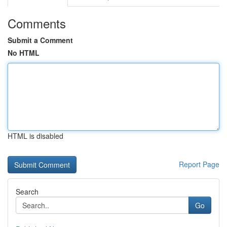
Comments
Submit a Comment
No HTML
HTML is disabled
Report Page
Search
Go