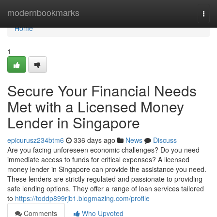
Home
modernbookmarks
Togg
navi
Home
1
Secure Your Financial Needs
Met with a Licensed Money
Lender in Singapore
epicurusz234btm6
336 days ago
News
Discuss
Are you facing unforeseen economic challenges? Do you need
immediate access to funds for critical expenses? A licensed
money lender in Singapore can provide the assistance you need.
These lenders are strictly regulated and passionate to providing
safe lending options. They offer a range of loan services tailored
to
https://toddp899rjb1.blogmazing.com/profile
Comments
Who Upvoted