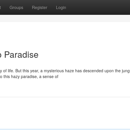
t
Groups
Register
Login
o Paradise
 of life. But this year, a mysterious haze has descended upon the jung
to this hazy paradise, a sense of