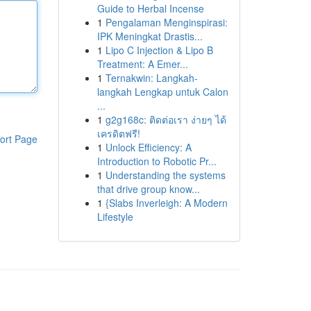
Guide to Herbal Incense
1
Pengalaman Menginspirasi:
IPK Meningkat Drastis...
1
Lipo C Injection & Lipo B
Treatment: A Emer...
1
Ternakwin: Langkah-
langkah Lengkap untuk Calon
...
1
g2g168c: ติดต่อเรา ง่ายๆ ได้
เครดิตฟรี!
ort Page
1
Unlock Efficiency: A
Introduction to Robotic Pr...
1
Understanding the systems
that drive group know...
1
{Slabs Inverleigh: A Modern
Lifestyle