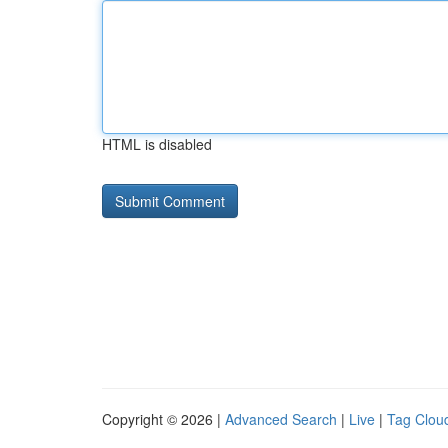
HTML is disabled
Copyright © 2026 |
Advanced Search
|
Live
|
Tag Clou