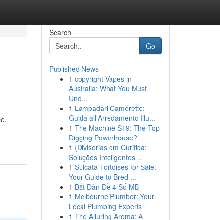
Search
Go
Published News
1
copyright Vapes in
Australia: What You Must
Und...
1
Lampadari Camerette:
Guida all'Arredamento Illu...
le,
1
The Machine S19: The Top
Digging Powerhouse?
1
{Divisórias em Curitiba:
Soluções Inteligentes ...
1
Sulcata Tortoises for Sale:
Your Guide to Bred ...
1
Bắt Dàn Đề 4 Số MB
1
Melbourne Plumber: Your
Local Plumbing Experts
1
The Alluring Aroma: A