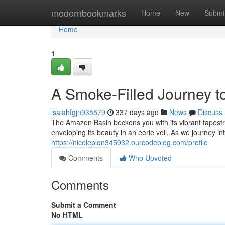
Home
modernbookmarks
Home
New
Submi
Home
1
A Smoke-Filled Journey t
isaiahfgjn935579
337 days ago
News
Discuss
The Amazon Basin beckons you with its vibrant tapestry
enveloping its beauty in an eerie veil. As we journey in
https://nicoleplqn345932.ourcodeblog.com/profile
Comments
Who Upvoted
Comments
Submit a Comment
No HTML