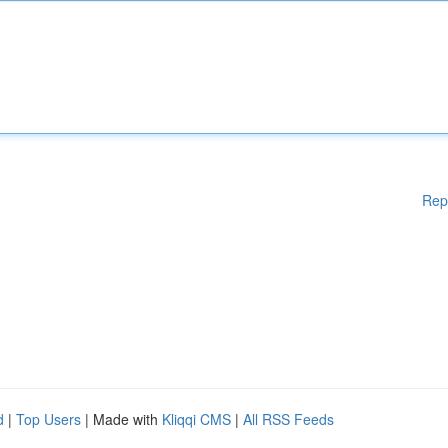
Rep
d
|
Top Users
| Made with
Kliqqi CMS
|
All RSS Feeds