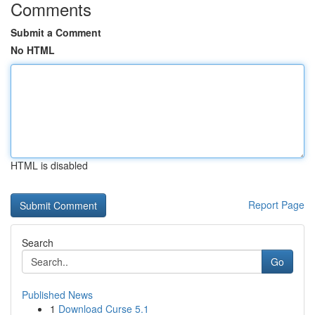
Comments
Submit a Comment
No HTML
HTML is disabled
Report Page
Search
Go
Published News
1
Download Curse 5.1