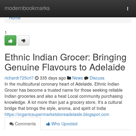
Home
modernbookmarks
Togg
navi
Home
1
Ethnic Indian Grocer: Bringing
Genuine Flavours to Adelaide
richardr725cri7
335 days ago
News
Discuss
In the multicultural coronary heart of Adelaide, Ethnic Indian
Grocer has become a trusted name for those seeking reliable
Indian groceries and also a heat Local community purchasing
knowledge. A lot more than just a grocery store, It's a cultural
bridge that brings the style, aroma, and spirit of India
https://organicsupermarketstoreadelaide.blogspot.com
Comments
Who Upvoted