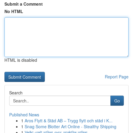
Submit a Comment
No HTML
HTML is disabled
Report Page
Search
Go
Published News
1
Aros Flytt & Städ AB – Trygg flytt och städ i K...
1
Snag Some Blotter Art Online - Stealthy Shipping
1
Velki এজেন্ট তালিকা দেখুন: আনুষ্ঠানিক তালিকা...