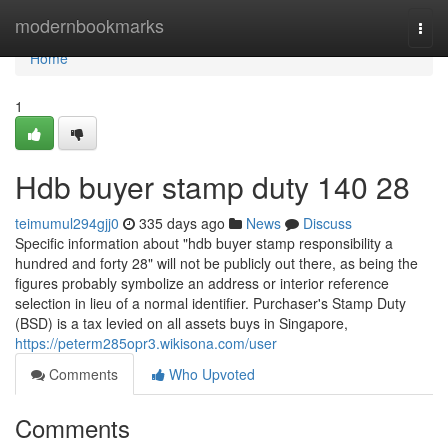
Home
modernbookmarks
Togg
navi
Home
1
Hdb buyer stamp duty 140 28
teimumul294gjj0
335 days ago
News
Discuss
Specific information about "hdb buyer stamp responsibility a
hundred and forty 28" will not be publicly out there, as being the
figures probably symbolize an address or interior reference
selection in lieu of a normal identifier. Purchaser's Stamp Duty
(BSD) is a tax levied on all assets buys in Singapore,
https://peterm285opr3.wikisona.com/user
Comments
Who Upvoted
Comments