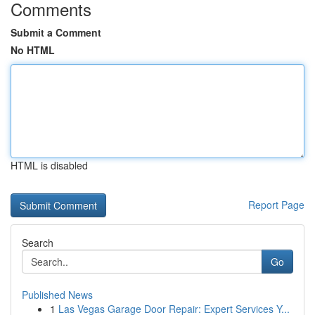
Comments
Submit a Comment
No HTML
HTML is disabled
Report Page
Search
Go
Published News
1
Las Vegas Garage Door Repair: Expert Services Y...