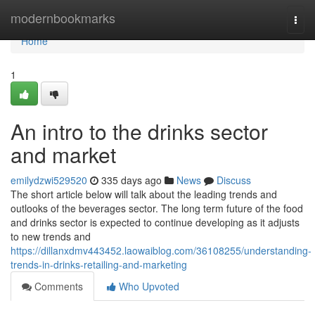
Home
modernbookmarks
Togg
navi
Home
1
An intro to the drinks sector
and market
emilydzwi529520
335 days ago
News
Discuss
The short article below will talk about the leading trends and
outlooks of the beverages sector. The long term future of the food
and drinks sector is expected to continue developing as it adjusts
to new trends and
https://dillanxdmv443452.laowaiblog.com/36108255/understanding-
trends-in-drinks-retailing-and-marketing
Comments
Who Upvoted