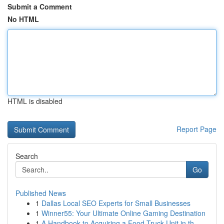
Submit a Comment
No HTML
HTML is disabled
Report Page
Search
Go
Published News
1
Dallas Local SEO Experts for Small Businesses
1
Winner55: Your Ultimate Online Gaming Destination
1
A Handbook to Acquiring a Food Truck Unit in th...