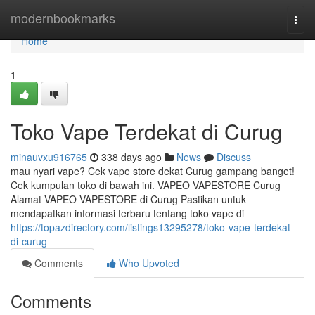
Home
modernbookmarks
Togg
navi
Home
1
Toko Vape Terdekat di Curug
minauvxu916765
338 days ago
News
Discuss
mau nyari vape? Cek vape store dekat Curug gampang banget!
Cek kumpulan toko di bawah ini. VAPEO VAPESTORE Curug
Alamat VAPEO VAPESTORE di Curug Pastikan untuk
mendapatkan informasi terbaru tentang toko vape di
https://topazdirectory.com/listings13295278/toko-vape-terdekat-
di-curug
Comments
Who Upvoted
Comments