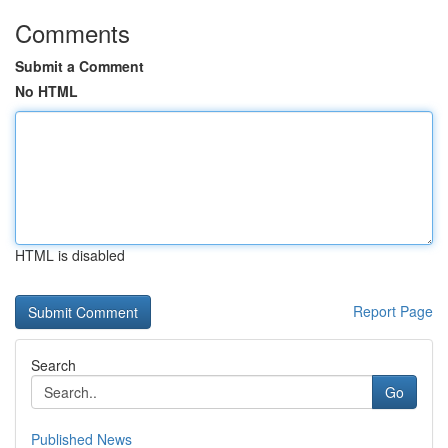
Comments
Submit a Comment
No HTML
HTML is disabled
Report Page
Search
Go
Published News