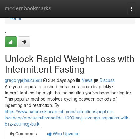
Home
modernbookmarks
Togg
navi
Home
1
Unlock Rapid Weight Loss with
Intermittent Fasting
gregoryjejb823563
334 days ago
News
Discuss
Are you desperate to shed those extra pounds quickly?
Intermittent fasting might be the solution you've been looking for.
This popular method involves cycling between periods of
ingesting and restriction. By
https://www.naturalskincarelab.com/collections/peptide-
lozenges/products/tirzepatide-1000mcg-lozenge-capsules-with-
b12-200mcg-bulk
Comments
Who Upvoted