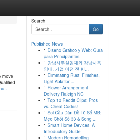
Search
Go
Published News
1
Diseño Gráfico y Web: Guía
para Principiantes
1
강남사무실임대와 강남사옥
임대, 기업 이전 전 반...
1
Eliminating Rust: Finishes,
le move
Light Ablation...
ualified
1
Flower Arrangement
out-
Delivery Raleigh NC
1
Top 10 Reddit Clips: Pros
vs. Cheat Codes!
1
Soi Cầu Dàn Đề 10 Số MB:
Mẹo Chốt Số 33 & Song ...
1
Smart Home Devices: A
Introductory Guide
1
Modern Remodelling