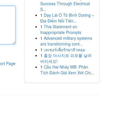
Success Through Electrical
S...
1
Dạy Lái Ô Tô Bình Dương –
Địa Điểm Nổi Tiến...
1
This Statement on
Inappropriate Prompts
1
Advanced military systems
are transforming cont...
1
เลเซอร์เพื่อรักษาสิวหลุม
1
출장 마사지로 피로를 날려
버리세요!
ort Page
1
Cầu Hai Nháy MB: Phân
Tích Đánh Giá Xem Xét Chi...