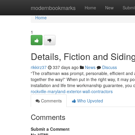
Home
modernbookmarks
Home
New
Submi
Home
1
Details, Fiction and Sidin
rikkirz37
337 days ago
News
Discuss
“The craftsman was prompt, personable, efficient and
together the way!” When put in the right way, it may pos
installation and life time workmanship guarantee, you
rockville-maryland-exterior-wall-contractors
Comments
Who Upvoted
Comments
Submit a Comment