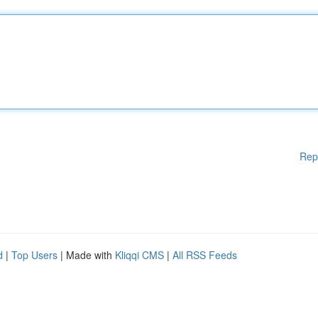
Rep
d
|
Top Users
| Made with
Kliqqi CMS
|
All RSS Feeds