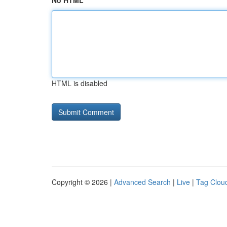
No HTML
HTML is disabled
Copyright © 2026 |
Advanced Search
|
Live
|
Tag Clou