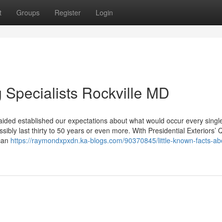
t
Groups
Register
Login
g Specialists Rockville MD
 aided established our expectations about what would occur every sing
sibly last thirty to 50 years or even more. With Presidential Exteriors’ Q
 can
https://raymondxpxdn.ka-blogs.com/90370845/little-known-facts-ab