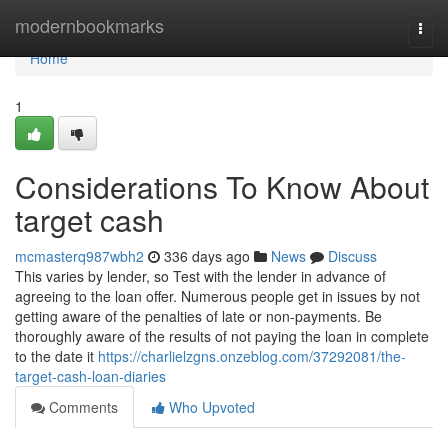
Home
modernbookmarks
Togg
navi
Home
1
Considerations To Know About
target cash
mcmasterq987wbh2
336 days ago
News
Discuss
This varies by lender, so Test with the lender in advance of
agreeing to the loan offer. Numerous people get in issues by not
getting aware of the penalties of late or non-payments. Be
thoroughly aware of the results of not paying the loan in complete
to the date it
https://charlielzgns.onzeblog.com/37292081/the-
target-cash-loan-diaries
Comments
Who Upvoted