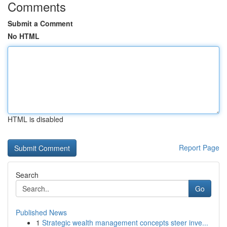
Comments
Submit a Comment
No HTML
HTML is disabled
Report Page
Search
Go
Published News
1
Strategic wealth management concepts steer inve...