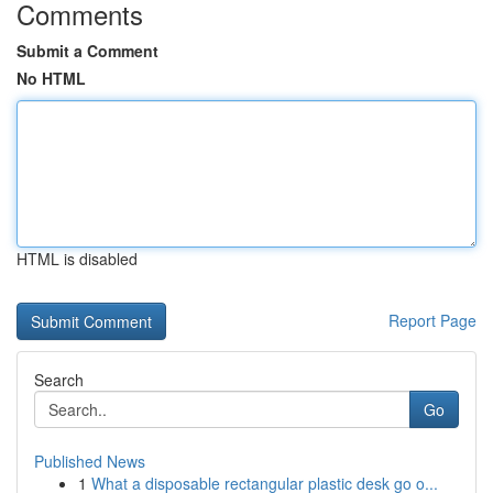
Comments
Submit a Comment
No HTML
HTML is disabled
Report Page
Search
Go
Published News
1
What a disposable rectangular plastic desk go o...