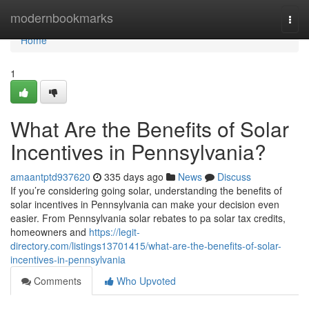
Home
modernbookmarks
Togg
navi
Home
1
What Are the Benefits of Solar
Incentives in Pennsylvania?
amaantptd937620
335 days ago
News
Discuss
If you’re considering going solar, understanding the benefits of
solar incentives in Pennsylvania can make your decision even
easier. From Pennsylvania solar rebates to pa solar tax credits,
homeowners and
https://legit-
directory.com/listings13701415/what-are-the-benefits-of-solar-
incentives-in-pennsylvania
Comments
Who Upvoted