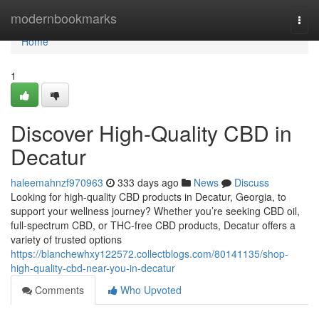
Home
modernbookmarks
Togg
navi
Home
1
Discover High-Quality CBD in
Decatur
haleemahnzf970963
333 days ago
News
Discuss
Looking for high-quality CBD products in Decatur, Georgia, to
support your wellness journey? Whether you’re seeking CBD oil,
full-spectrum CBD, or THC-free CBD products, Decatur offers a
variety of trusted options
https://blanchewhxy122572.collectblogs.com/80141135/shop-
high-quality-cbd-near-you-in-decatur
Comments
Who Upvoted