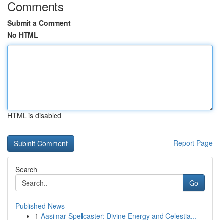
Comments
Submit a Comment
No HTML
HTML is disabled
Report Page
Search
Go
Published News
1
Aasimar Spellcaster: Divine Energy and Celestia...