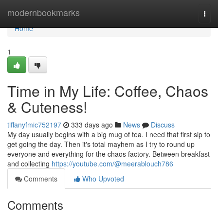
Home
modernbookmarks
Togg
navi
Home
1
Time in My Life: Coffee, Chaos
& Cuteness!
tiffanyfmic752197
333 days ago
News
Discuss
My day usually begins with a big mug of tea. I need that first sip to
get going the day. Then it's total mayhem as I try to round up
everyone and everything for the chaos factory. Between breakfast
and collecting
https://youtube.com/@meerablouch786
Comments
Who Upvoted
Comments