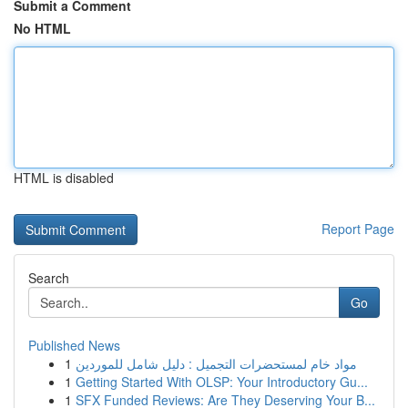
Submit a Comment
No HTML
HTML is disabled
Report Page
Search
Go
Published News
1
مواد خام لمستحضرات التجميل : دليل شامل للموردين
1
Getting Started With OLSP: Your Introductory Gu...
1
SFX Funded Reviews: Are They Deserving Your B...