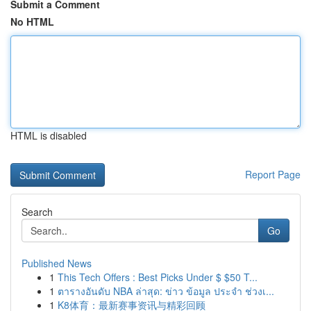
Submit a Comment
No HTML
HTML is disabled
Report Page
Search
Go
Published News
1
This Tech Offers : Best Picks Under $ $50 T...
1
ตารางอันดับ NBA ล่าสุด: ข่าว ข้อมูล ประจำ ช่วงเ...
1
K8体育：最新赛事资讯与精彩回顾