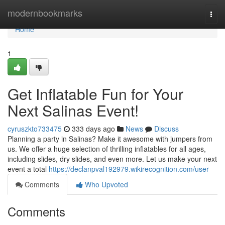
Home
modernbookmarks
Togg
navi
Home
1
Get Inflatable Fun for Your
Next Salinas Event!
cyruszkto733475
333 days ago
News
Discuss
Planning a party in Salinas? Make it awesome with jumpers from
us. We offer a huge selection of thrilling inflatables for all ages,
including slides, dry slides, and even more. Let us make your next
event a total
https://declanpval192979.wikirecognition.com/user
Comments
Who Upvoted
Comments