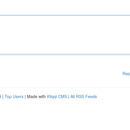
Rep
d
|
Top Users
| Made with
Kliqqi CMS
|
All RSS Feeds