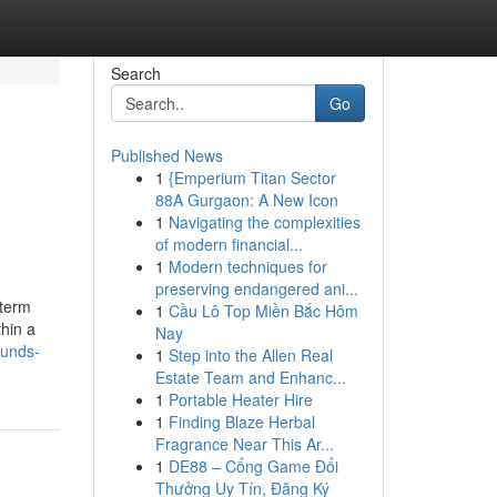
Search
Go
Published News
1
{Emperium Titan Sector
88A Gurgaon: A New Icon
1
Navigating the complexities
of modern financial...
1
Modern techniques for
preserving endangered ani...
-term
1
Cầu Lô Top Miền Bắc Hôm
thin a
Nay
funds-
1
Step into the Allen Real
Estate Team and Enhanc...
1
Portable Heater Hire
1
Finding Blaze Herbal
Fragrance Near This Ar...
1
DE88 – Cổng Game Đổi
Thưởng Uy Tín, Đăng Ký