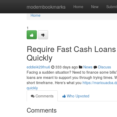
Home
modernbookmarks
Home
New
Submi
Home
1
Require Fast Cash Loans
Quickly
eddiel429fnu6
333 days ago
News
Discuss
Facing a sudden situation? Need to finance some bills?
loans are meant to support you through trying times. W
short timeframe. Here's what you
https://mariouacba.
quickly
Comments
Who Upvoted
Comments