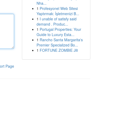
Nha...
1
Profesyonel Web Sitesi
Yaptırmak: İşletmenizi B...
1
I unable of satisfy said
demand . Produc...
1
Portugal Properties: Your
Guide to Luxury Esta...
1
Rancho Santa Margarita's
Premier Specialized Bo...
1
FORTUNE ZOMBIE Jili
ort Page