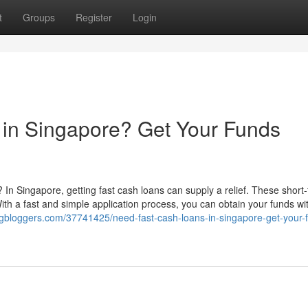
t
Groups
Register
Login
 in Singapore? Get Your Funds
 In Singapore, getting fast cash loans can supply a relief. These short
ith a fast and simple application process, you can obtain your funds wi
dgbloggers.com/37741425/need-fast-cash-loans-in-singapore-get-your-