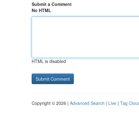
Submit a Comment
No HTML
HTML is disabled
Copyright © 2026 |
Advanced Search
|
Live
|
Tag Clou