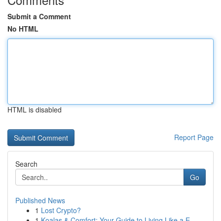
Submit a Comment
No HTML
HTML is disabled
Report Page
Search
Go
Published News
1
Lost Crypto?
1
Koalas & Comfort: Your Guide to Living Like a E...