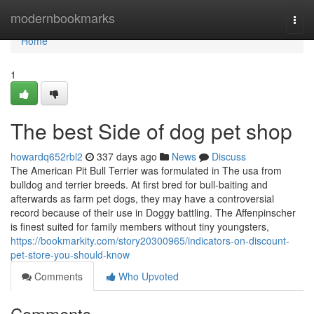
Home
modernbookmarks
Togg
navi
Home
1
The best Side of dog pet shop
howardq652rbl2
337 days ago
News
Discuss
The American Pit Bull Terrier was formulated in The usa from
bulldog and terrier breeds. At first bred for bull-baiting and
afterwards as farm pet dogs, they may have a controversial
record because of their use in Doggy battling. The Affenpinscher
is finest suited for family members without tiny youngsters,
https://bookmarkity.com/story20300965/indicators-on-discount-
pet-store-you-should-know
Comments
Who Upvoted
Comments