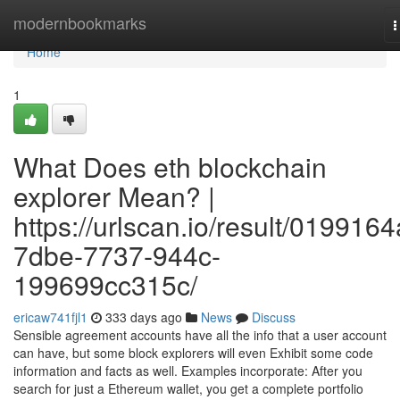
Home
modernbookmarks
T
n
Home
1
What Does eth blockchain
explorer Mean? |
https://urlscan.io/result/0199164
7dbe-7737-944c-
199699cc315c/
ericaw741fjl1
333 days ago
News
Discuss
Sensible agreement accounts have all the info that a user account
can have, but some block explorers will even Exhibit some code
information and facts as well. Examples incorporate: After you
search for just a Ethereum wallet, you get a complete portfolio