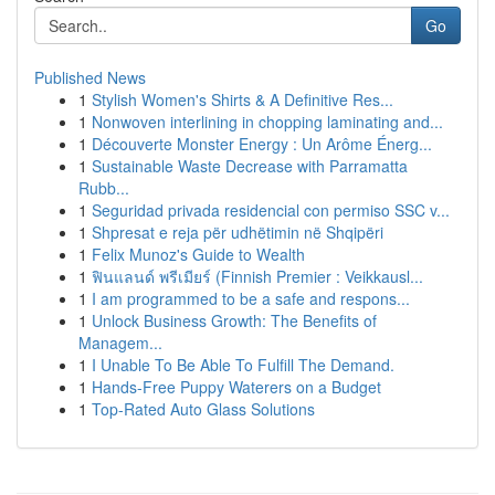
Go
Published News
1
Stylish Women's Shirts & A Definitive Res...
1
Nonwoven interlining in chopping laminating and...
1
Découverte Monster Energy : Un Arôme Énerg...
1
Sustainable Waste Decrease with Parramatta
Rubb...
1
Seguridad privada residencial con permiso SSC v...
1
Shpresat e reja për udhëtimin në Shqipëri
1
Felix Munoz's Guide to Wealth
1
ฟินแลนด์ พรีเมียร์ (Finnish Premier : Veikkausl...
1
I am programmed to be a safe and respons...
1
Unlock Business Growth: The Benefits of
Managem...
1
I Unable To Be Able To Fulfill The Demand.
1
Hands-Free Puppy Waterers on a Budget
1
Top-Rated Auto Glass Solutions