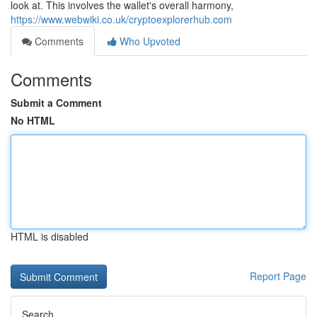
look at. This involves the wallet's overall harmony,
https://www.webwiki.co.uk/cryptoexplorerhub.com
Comments
Who Upvoted
Comments
Submit a Comment
No HTML
HTML is disabled
Report Page
Search