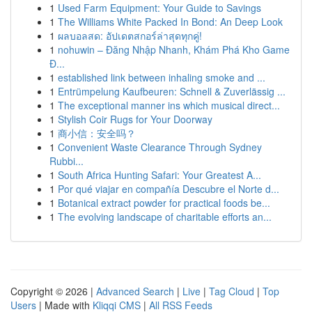
1
Used Farm Equipment: Your Guide to Savings
1
The Williams White Packed In Bond: An Deep Look
1
ผลบอลสด: อัปเดตสกอร์ล่าสุดทุกคู่!
1
nohuwin – Đăng Nhập Nhanh, Khám Phá Kho Game
Đ...
1
established link between inhaling smoke and ...
1
Entrümpelung Kaufbeuren: Schnell & Zuverlässig ...
1
The exceptional manner ins which musical direct...
1
Stylish Coir Rugs for Your Doorway
1
商小信：安全吗？
1
Convenient Waste Clearance Through Sydney
Rubbi...
1
South Africa Hunting Safari: Your Greatest A...
1
Por qué viajar en compañía Descubre el Norte d...
1
Botanical extract powder for practical foods be...
1
The evolving landscape of charitable efforts an...
Copyright © 2026 |
Advanced Search
|
Live
|
Tag Cloud
|
Top
Users
| Made with
Kliqqi CMS
|
All RSS Feeds