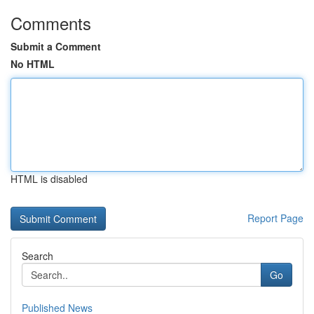
Comments
Submit a Comment
No HTML
HTML is disabled
Report Page
Search
Go
Published News