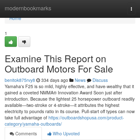
Home
modernbookmarks
Togg
navi
Home
1
Examine This Report on
Outboard Motors For Sale
benitok875rvy8
334 days ago
News
Discuss
Yamaha's F25 is so mild, highly effective, and have-wealthy that it
gained a coveted NMMA® Innovation Award Soon just after
introduction. Because the lightest 25 horsepower outboard readily
available—two-stroke or 4-stroke—it attributes the highest
electricity to pounds ratio in its course. Pull-start off types can now
take full advantage of
https://outboardshopusa.com/product-
category/yamaha-outboards/
Comments
Who Upvoted