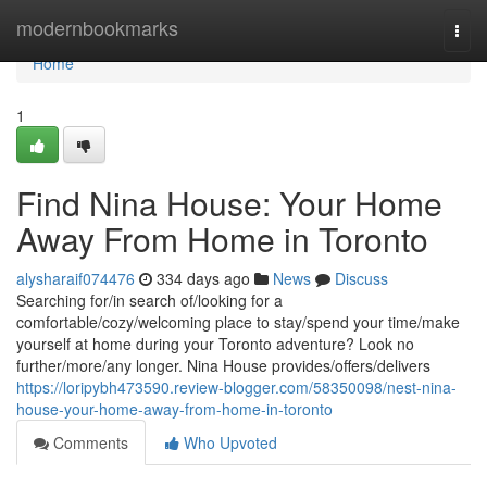
Home
modernbookmarks
Togg
navi
Home
1
Find Nina House: Your Home
Away From Home in Toronto
alysharaif074476
334 days ago
News
Discuss
Searching for/in search of/looking for a
comfortable/cozy/welcoming place to stay/spend your time/make
yourself at home during your Toronto adventure? Look no
further/more/any longer. Nina House provides/offers/delivers
https://loripybh473590.review-blogger.com/58350098/nest-nina-
house-your-home-away-from-home-in-toronto
Comments
Who Upvoted