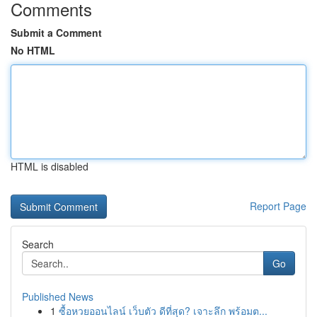
Comments
Submit a Comment
No HTML
HTML is disabled
Report Page
Search
Go
Published News
1
ซื้อหวยออนไลน์ เว็บตัว ดีที่สุด? เจาะลึก พร้อมต...