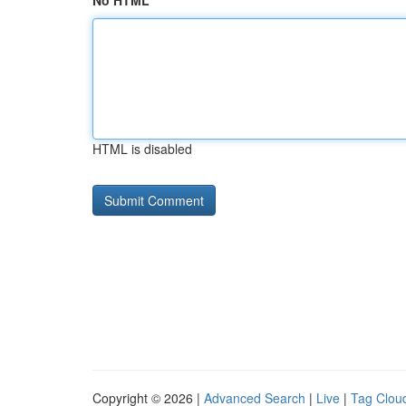
No HTML
HTML is disabled
Copyright © 2026 |
Advanced Search
|
Live
|
Tag Clou