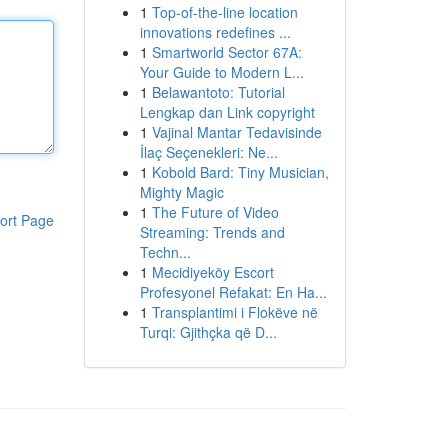
1
Top-of-the-line location
innovations redefines ...
1
Smartworld Sector 67A:
Your Guide to Modern L...
1
Belawantoto: Tutorial
Lengkap dan Link copyright
1
Vajinal Mantar Tedavisinde
İlaç Seçenekleri: Ne...
1
Kobold Bard: Tiny Musician,
Mighty Magic
1
The Future of Video
ort Page
Streaming: Trends and
Techn...
1
Mecidiyeköy Escort
Profesyonel Refakat: En Ha...
1
Transplantimi i Flokëve në
Turqi: Gjithçka që D...