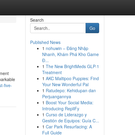
Search
Go
Published News
1
nohuwin – Đăng Nhập
Nhanh, Khám Phá Kho Game
Đ...
1
The New BrightMeds GLP-1
Treatment
ement
1
AKC Maltipoo Puppies: Find
markable
Your New Wonderful Pal
t-five-
1
Ratudepo: Kehidupan dan
Perjuangannya
1
Boost Your Social Media:
Introducing RepliFy
1
Curso de Liderazgo y
Gestión de Equipos: Guía C...
1
Car Park Resurfacing: A
Full Guide