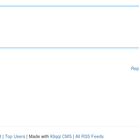
Rep
d
|
Top Users
| Made with
Kliqqi CMS
|
All RSS Feeds