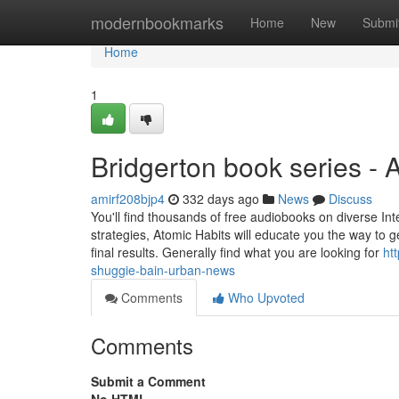
Home
modernbookmarks
Home
New
Submi
Home
1
Bridgerton book series -
amirf208bjp4
332 days ago
News
Discuss
You'll find thousands of free audiobooks on diverse Int
strategies, Atomic Habits will educate you the way to 
final results. Generally find what you are looking for
ht
shuggie-bain-urban-news
Comments
Who Upvoted
Comments
Submit a Comment