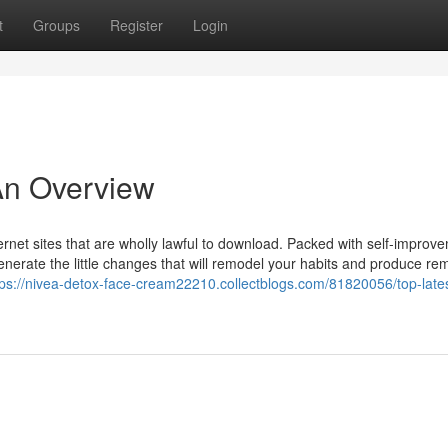
t
Groups
Register
Login
 An Overview
ernet sites that are wholly lawful to download. Packed with self-improv
generate the little changes that will remodel your habits and produce re
tps://nivea-detox-face-cream22210.collectblogs.com/81820056/top-lates