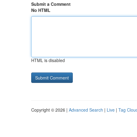
Submit a Comment
No HTML
HTML is disabled
Copyright © 2026 |
Advanced Search
|
Live
|
Tag Clou