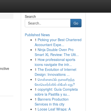
Search
Go
Published News
1
Picking your Best Chartered
Accountant Expe...
1
Ninja Double Oven Pro
Smart XL Review: The Ulti...
1
How professional sports
icons navigate the intr...
nctive
1
The Evolution of Internet
d
Design: Innovations ...
1
சென்னையில் தலைசிறந்த
கோவொர்க்கிங் ஸ்பேஸ் எது?
1
copyright: Guía Completa
sobre la Pastilla y su...
1
Banners Production
Services in this city
1
Loose Leaf Wraps: A