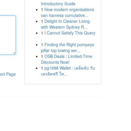
Introductory Guide
1
How modern organisations
can harness cumulative...
1
Delight In Cleaner Living
with Western Sydney R...
1
I Cannot Satisfy This Query
.
1
Finding the Right pompeys
pillar top towing ser...
1
OSB Deals : Limited-Time
Discounts Now!
1
pg1688 Wallet : เคล็ดลับ รับ
เครดิตฟรี ให...
ort Page