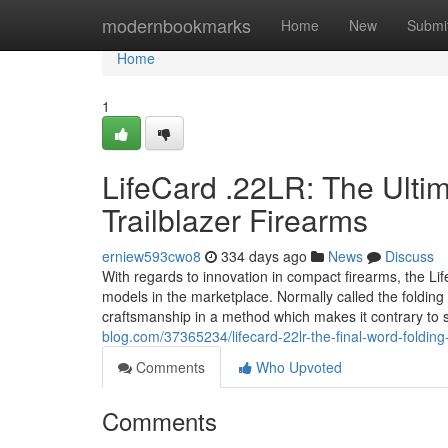
Home
modernbookmarks
Home
New
Submi
Home
1
LifeCard .22LR: The Ulti
Trailblazer Firearms
erniew593cwo8
334 days ago
News
Discuss
With regards to innovation in compact firearms, the Li
models in the marketplace. Normally called the folding 
craftsmanship in a method which makes it contrary to 
blog.com/37365234/lifecard-22lr-the-final-word-folding-
Comments
Who Upvoted
Comments