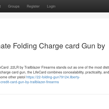
t
Groups
Register
Login
mate Folding Charge card Gun by
feCard .22LR by Trailblazer Firearms stands out as one of the most disti
charge card gun, the LifeCard combines concealability, practicality, an
some other pistol
https://22-folding-gun79124.liberty-
credit-card-gun-by-trailblazer-firearms