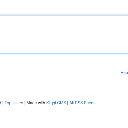
Rep
d
|
Top Users
| Made with
Kliqqi CMS
|
All RSS Feeds