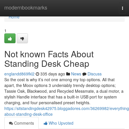
Home
modernbookmarks
Tog
nav
Home
1
Not known Facts About
Standing Desk Cheap
englandd869fkl2
335 days ago
News
Discuss
So the cost is why it’s not one among my top options. All that
apart, the Moov options 3 undeniably trendy desktop options;
Tassie Oak, Blackwood, and Recycled Messmate, a dual motor, a
stylish Handle interface that has a built-in USB port for system
charging, and four personalised preset heights.
https://sitstandingdesk42975.bloggadores.com/36269982/everything
about-standing-desk-office
Comments
Who Upvoted