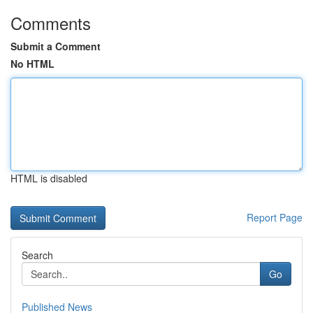
Comments
Submit a Comment
No HTML
HTML is disabled
Report Page
Search
Go
Published News