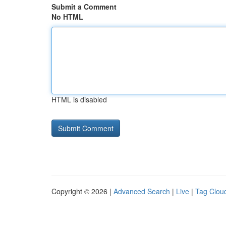
Submit a Comment
No HTML
HTML is disabled
Copyright © 2026 |
Advanced Search
|
Live
|
Tag Clou