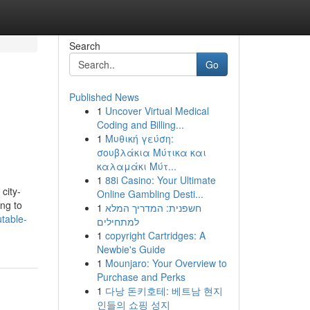
Search
Go
Published News
1
Uncover Virtual Medical
Coding and Billing...
1
Μυθική γεύση:
σουβλάκια Μύτικα και
καλαμάκι Μύτ...
1
88i Casino: Your Ultimate
city-
Online Gambling Desti...
ing to
1
חשפנית: המדריך המלא
table-
למתחילים
1
copyright Cartridges: A
Newbie's Guide
1
Mounjaro: Your Overview to
Purchase and Perks
1
다낭 돈키호테: 베트남 현지
인들의 쇼핑 성지