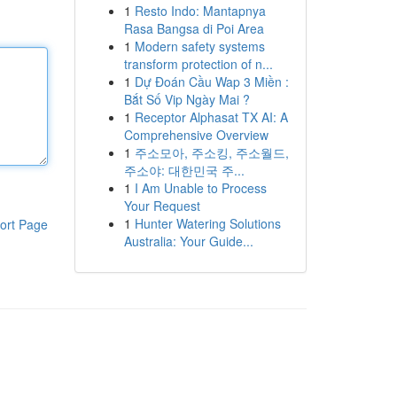
1
Resto Indo: Mantapnya
Rasa Bangsa di Poi Area
1
Modern safety systems
transform protection of n...
1
Dự Đoán Cầu Wap 3 Miền :
Bắt Số Vip Ngày Mai ?
1
Receptor Alphasat TX AI: A
Comprehensive Overview
1
주소모아, 주소킹, 주소월드,
주소야: 대한민국 주...
1
I Am Unable to Process
Your Request
1
Hunter Watering Solutions
ort Page
Australia: Your Guide...