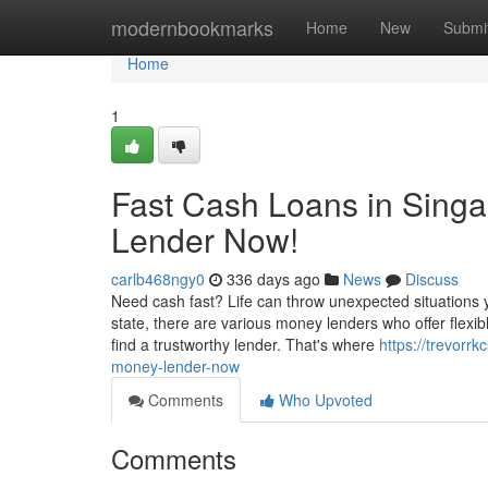
Home
modernbookmarks
Home
New
Submi
Home
1
Fast Cash Loans in Singa
Lender Now!
carlb468ngy0
336 days ago
News
Discuss
Need cash fast? Life can throw unexpected situations y
state, there are various money lenders who offer flexibl
find a trustworthy lender. That's where
https://trevor
money-lender-now
Comments
Who Upvoted
Comments