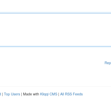
Rep
d
|
Top Users
| Made with
Kliqqi CMS
|
All RSS Feeds