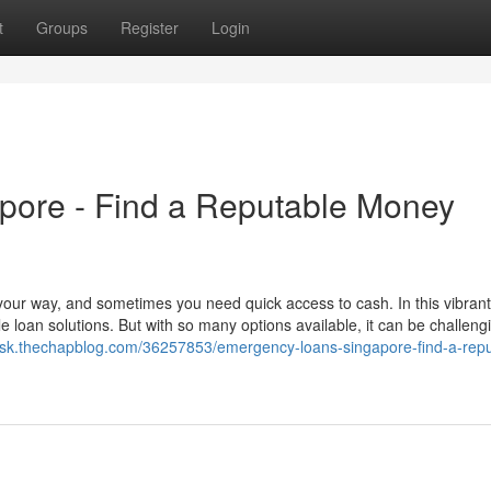
t
Groups
Register
Login
pore - Find a Reputable Money
our way, and sometimes you need quick access to cash. In this vibrant 
e loan solutions. But with so many options available, it can be challeng
rkcsk.thechapblog.com/36257853/emergency-loans-singapore-find-a-repu